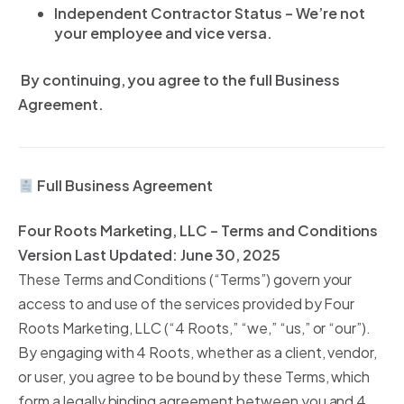
Independent Contractor Status – We’re not
your employee and vice versa.
By continuing, you agree to the full Business
Agreement.
Full Business Agreement
Four Roots Marketing, LLC – Terms and Conditions
Version Last Updated: June 30, 2025
These Terms and Conditions (“Terms”) govern your
access to and use of the services provided by Four
Roots Marketing, LLC (“4 Roots,” “we,” “us,” or “our”).
By engaging with 4 Roots, whether as a client, vendor,
or user, you agree to be bound by these Terms, which
form a legally binding agreement between you and 4