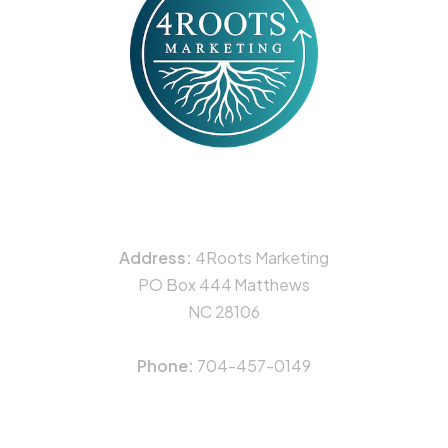
CONTACT
Address:
4Roots Marketing
PO Box 444 Matthews
NC 28106
Phone:
704-457-0149
NAVIGATION