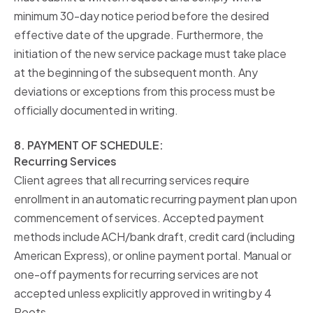
minimum 30-day notice period before the desired
effective date of the upgrade. Furthermore, the
initiation of the new service package must take place
at the beginning of the subsequent month. Any
deviations or exceptions from this process must be
officially documented in writing.
8. PAYMENT OF SCHEDULE:
Recurring Services
Client agrees that all recurring services require
enrollment in an automatic recurring payment plan upon
commencement of services. Accepted payment
methods include ACH/bank draft, credit card (including
American Express), or online payment portal. Manual or
one-off payments for recurring services are not
accepted unless explicitly approved in writing by 4
Roots.