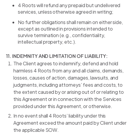
4 Roots will refund any prepaid but undelivered
services, unless otherwise agreed in writing;
No further obligations shall remain on either side,
except as outlined in provisions intended to
survive termination (e.g., confidentiality,
intellectual property, etc.).
11. INDEMNITY AND LIMITATION OF LIABILITY:
The Client agrees to indemnify, defend and hold
harmless 4 Roots from any and all claims, demands,
losses, causes of action, damages, lawsuits, and
judgments, including attorneys’ fees and costs, to
the extent caused by or arising out of or relating to
this Agreement or in connection with the Services
provided under this Agreement, or otherwise.
In no event shall 4 Roots’ liability under this
Agreement exceed the amount paid by Client under
the applicable SOW.