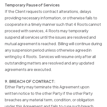
Temporary Pause of Services
If the Client requests contract alterations, delays
providing necessary information, or otherwise fails to
cooperate in a timely manner such that 4 Roots cannot
proceed with services, 4 Roots may temporarily
suspend all services until the issues are resolved and
mutual agreement is reached. Billing will continue during
any suspension period unless otherwise agreed in
writing by 4 Roots. Services will resume only after all
outstanding matters are resolved and any updated
agreements are executed.
9. BREACH OF CONTRACT:
Either Party may terminate this Agreement upon
written notice to the other Party if the other Party
breaches any material term, condition, or obligation
under this Agreement and fails to cure such breach