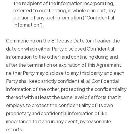
the recipient of the information incorporating,
referred to or reflecting, in whole or in part, any
portion of any such information (“Confidential
Information”).
Commencing on the Effective Date (or, if earlier, the
date on which either Party disclosed Confidential
Information to the other) and continuing during and
after the termination or expiration of this Agreement,
neither Party may disclose to any third party, and each
Party shall keep strictly confidential, all Confidential
Information of the other, protecting the confidentiality
thereof with at least the same level of efforts that it
employs to protect the confidentiality of its own
proprietary and confidential information of like
importance to it and in any event, by reasonable
efforts.