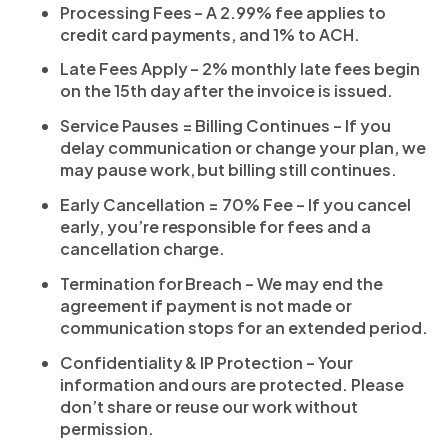
Processing Fees – A 2.99% fee applies to
credit card payments, and 1% to ACH.
Late Fees Apply – 2% monthly late fees begin
on the 15th day after the invoice is issued.
Service Pauses = Billing Continues – If you
delay communication or change your plan, we
may pause work, but billing still continues.
Early Cancellation = 70% Fee – If you cancel
early, you’re responsible for fees and a
cancellation charge.
Termination for Breach – We may end the
agreement if payment is not made or
communication stops for an extended period.
Confidentiality & IP Protection – Your
information and ours are protected. Please
don’t share or reuse our work without
permission.