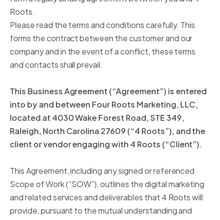
Roots.
Please read the terms and conditions carefully. This
forms the contract between the customer and our
company and in the event of a conflict, these terms
and contacts shall prevail.
This Business Agreement (“Agreement”) is entered
into by and between Four Roots Marketing, LLC,
located at 4030 Wake Forest Road, STE 349,
Raleigh, North Carolina 27609 (“4 Roots”), and the
client or vendor engaging with 4 Roots (“Client”).
This Agreement, including any signed or referenced
Scope of Work (“SOW”), outlines the digital marketing
and related services and deliverables that 4 Roots will
provide, pursuant to the mutual understanding and