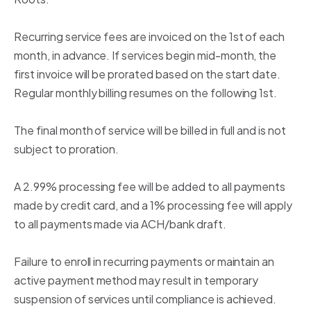
Recurring service fees are invoiced on the 1st of each
month, in advance. If services begin mid-month, the
first invoice will be prorated based on the start date.
Regular monthly billing resumes on the following 1st.
The final month of service will be billed in full and is not
subject to proration.
A 2.99% processing fee will be added to all payments
made by credit card, and a 1% processing fee will apply
to all payments made via ACH/bank draft.
Failure to enroll in recurring payments or maintain an
active payment method may result in temporary
suspension of services until compliance is achieved.