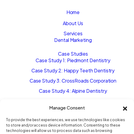
Home
About Us
Services
Dental Marketing
Case Studies
Case Study 1: Piedmont Dentistry
Case Study 2: Happy Teeth Dentistry
Case Study 3: CrossRoads Corporation
Case Study 4: Alpine Dentistry
Case Study 5: Steele Creek Dentistry
Manage Consent
The Movement
To provide the best experiences, we use technologies like cookies
to store and/or access device information. Consenting to these
Blog
technologies will allow us to process data such as browsing