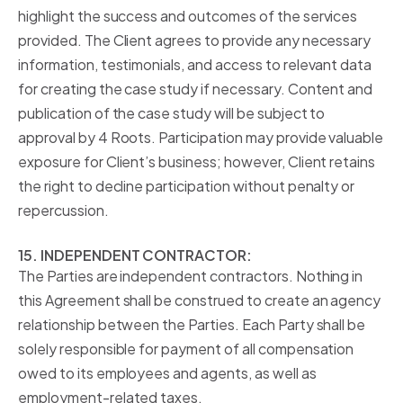
highlight the success and outcomes of the services
provided. The Client agrees to provide any necessary
information, testimonials, and access to relevant data
for creating the case study if necessary. Content and
publication of the case study will be subject to
approval by 4 Roots. Participation may provide valuable
exposure for Client’s business; however, Client retains
the right to decline participation without penalty or
repercussion.
15. INDEPENDENT CONTRACTOR:
The Parties are independent contractors. Nothing in
this Agreement shall be construed to create an agency
relationship between the Parties. Each Party shall be
solely responsible for payment of all compensation
owed to its employees and agents, as well as
employment-related taxes.