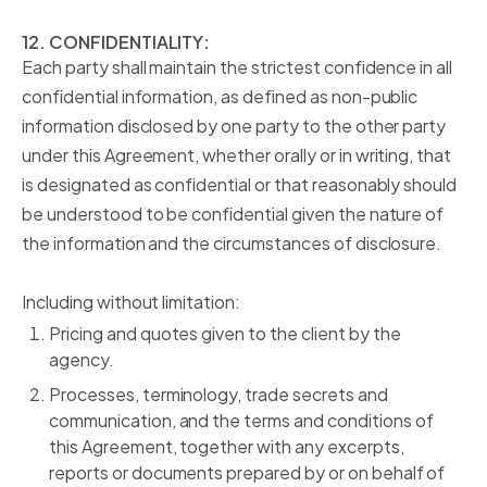
12. CONFIDENTIALITY:
Each party shall maintain the strictest confidence in all
confidential information, as defined as non-public
information disclosed by one party to the other party
under this Agreement, whether orally or in writing, that
is designated as confidential or that reasonably should
be understood to be confidential given the nature of
the information and the circumstances of disclosure.
Including without limitation:
Pricing and quotes given to the client by the
agency.
Processes, terminology, trade secrets and
communication, and the terms and conditions of
this Agreement, together with any excerpts,
reports or documents prepared by or on
behalf of