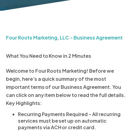
Four Roots Marketing, LLC – Business Agreement
What You Need to Know in 2 Minutes
Welcome to Four Roots Marketing! Before we
begin, here’s a quick summary of the most
important terms of our Business Agreement. You
can click on any item below to read the full details.
Key Highlights:
Recurring Payments Required – All recurring
services must be set up on automatic
payments via ACH or credit card.