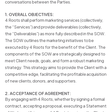
conversations between the Parties.
1. OVERALL OBJECTIVES:
4 Roots shall perform marketing services (collectively,
the “Services”) and provide deliverables (collectively,
the “Deliverables”) as more fully described in the SOW.
The SOW outlines the marketing initiatives to be
executed by 4 Roots for the benefit of the Client. The
components of the SOW are strategically designed to
meet Client needs, goals, and form a robust marketing
strategy. This strategy aims to provide the Client with a
competitive edge, facilitating the profitable acquisition
of new clients, donors, and supporters.
2. ACCEPTANCE OF AGREEMENT:
By engaging with 4 Roots, whether by signing a formal
contract, accepting a proposal, executing a Statement