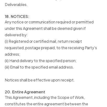
Deliverables.
18. NOTICES:
Any notice or communication required or permitted
under this Agreement shall be deemed given if
delivered by:
(i) Registered or certified mail, return receipt
requested, postage prepaid, to the receiving Party’s
address;
(ii) Hand delivery to the specified person;
(iii) Email to the specified email address.
Notices shall be effective upon receipt.
20. Entire Agreement
This Agreement, including the Scope of Work,
constitutes the entire agreement between the