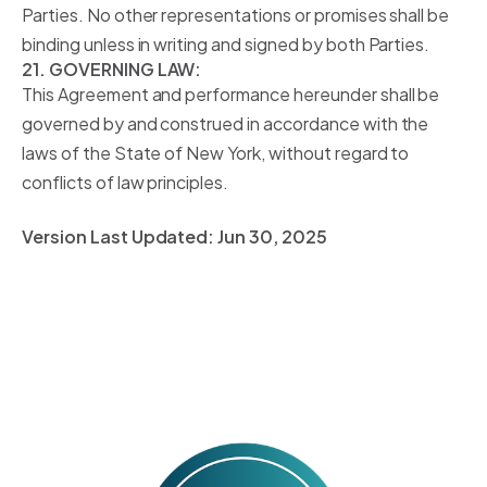
Parties. No other representations or promises shall be
binding unless in writing and signed by both Parties.
21. GOVERNING LAW:
This Agreement and performance hereunder shall be
governed by and construed in accordance with the
laws of the State of New York, without regard to
conflicts of law principles.
Version Last Updated:
Jun 30, 2025