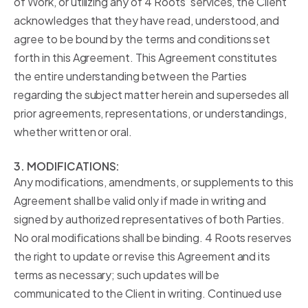
of Work, or utilizing any of 4 Roots’ services, the Client
acknowledges that they have read, understood, and
agree to be bound by the terms and conditions set
forth in this Agreement. This Agreement constitutes
the entire understanding between the Parties
regarding the subject matter herein and supersedes all
prior agreements, representations, or understandings,
whether written or oral.
3. MODIFICATIONS:
Any modifications, amendments, or supplements to this
Agreement shall be valid only if made in writing and
signed by authorized representatives of both Parties.
No oral modifications shall be binding. 4 Roots reserves
the right to update or revise this Agreement and its
terms as necessary; such updates will be
communicated to the Client in writing. Continued use