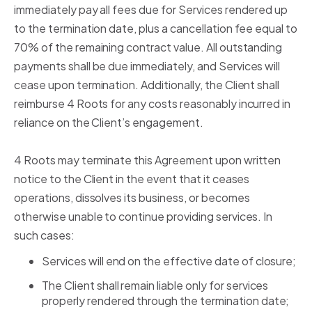
immediately pay all fees due for Services rendered up
to the termination date, plus a cancellation fee equal to
70% of the remaining contract value. All outstanding
payments shall be due immediately, and Services will
cease upon termination. Additionally, the Client shall
reimburse 4 Roots for any costs reasonably incurred in
reliance on the Client’s engagement.
4 Roots may terminate this Agreement upon written
notice to the Client in the event that it ceases
operations, dissolves its business, or becomes
otherwise unable to continue providing services. In
such cases:
Services will end on the effective date of closure;
The Client shall remain liable only for services
properly rendered through the termination date;