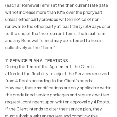
(each a “Renewal Term”) at the then current rate (rate
will not increase more than 10% over the prior year)
unless either party provides written notice of non-
renewal to the other party at least thirty (30) days prior
to the end of the then-current Term. The Initial Term
and any Renewal Term(s) may be referred to herein
collectively as the “Term.”
7. SERVICE PLAN ALTERATIONS:
During the Term of this Agreement, the Client is
afforded the flexibility to adjust the Services received
from 4 Roots according to the Client’s needs.
However, these modifications are only applicable within
the predefined service packages and require a written
request, contingent upon written approval by 4 Roots.
If the Client intends to alter their service plan, they
must submit a written request and comply with a