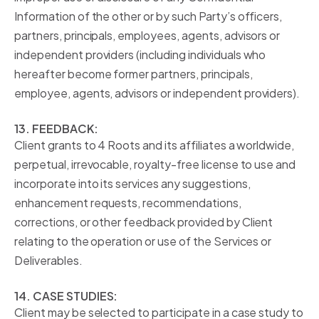
Information of the other or by such Party’s officers,
partners, principals, employees, agents, advisors or
independent providers (including individuals who
hereafter become former partners, principals,
employee, agents, advisors or independent providers).
13. FEEDBACK:
Client grants to 4 Roots and its affiliates a worldwide,
perpetual, irrevocable, royalty-free license to use and
incorporate into its services any suggestions,
enhancement requests, recommendations,
corrections, or other feedback provided by Client
relating to the operation or use of the Services or
Deliverables.
14. CASE STUDIES:
Client may be selected to participate in a case study to