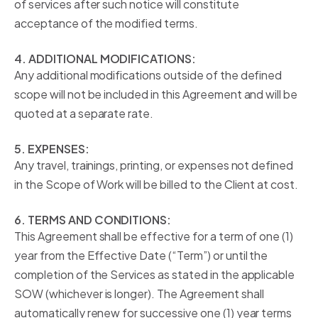
of services after such notice will constitute
acceptance of the modified terms.
4. ADDITIONAL MODIFICATIONS:
Any additional modifications outside of the defined
scope will not be included in this Agreement and will be
quoted at a separate rate.
5. EXPENSES:
Any travel, trainings, printing, or expenses not defined
in the Scope of Work will be billed to the Client at cost.
6. TERMS AND CONDITIONS:
This Agreement shall be effective for a term of one (1)
year from the Effective Date (“Term”) or until the
completion of the Services as stated in the applicable
SOW (whichever is longer). The Agreement shall
automatically renew for successive one (1) year terms