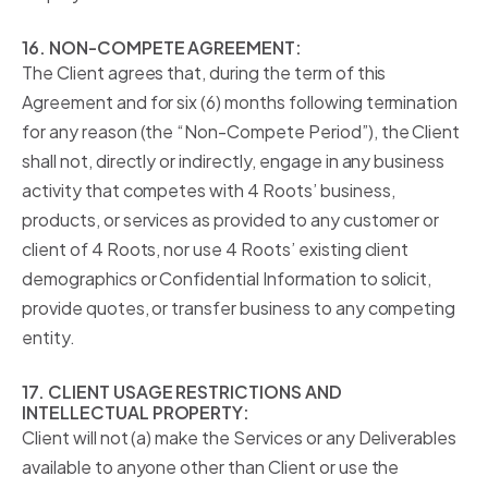
16. NON-COMPETE AGREEMENT:
The Client agrees that, during the term of this
Agreement and for six (6) months following termination
for any reason (the “Non-Compete Period”), the Client
shall not, directly or indirectly, engage in any business
activity that competes with 4 Roots’ business,
products, or services as provided to any customer or
client of 4 Roots, nor use 4 Roots’ existing client
demographics or Confidential Information to solicit,
provide quotes, or transfer business to any competing
entity.
17. CLIENT USAGE RESTRICTIONS AND
INTELLECTUAL PROPERTY:
Client will not (a) make the Services or any Deliverables
available to anyone other than Client or use the