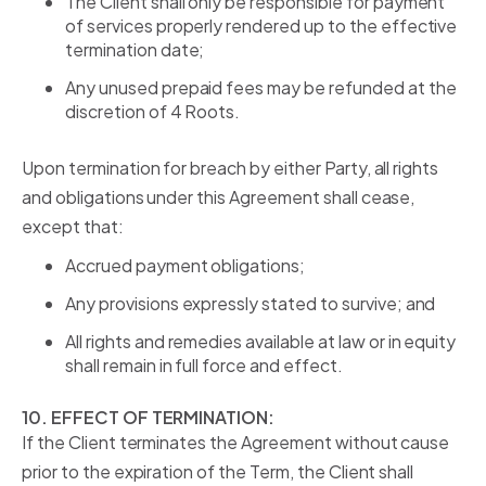
The Client shall only be responsible for payment
of services properly rendered up to the effective
termination date;
Any unused prepaid fees may be refunded at the
discretion of 4 Roots.
Upon termination for breach by either Party, all rights
and obligations under this Agreement shall cease,
except that:
Accrued payment obligations;
Any provisions expressly stated to survive; and
All rights and remedies available at law or in equity
shall remain in full force and effect.
10. EFFECT OF TERMINATION:
If the Client terminates the Agreement without cause
prior to the expiration of the Term, the Client shall