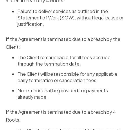
material breach by 4 Roots:
Failure to deliver services as outlined in the
Statement of Work (SOW), without legal cause or
justification.
If the Agreement is terminated due to a breach by the
Client:
The Client remains liable for all fees accrued
through the termination date;
The Client will be responsible for any applicable
early termination or cancellation fees;
No refunds shall be provided for payments
already made.
If the Agreement is terminated due to a breach by 4
Roots: