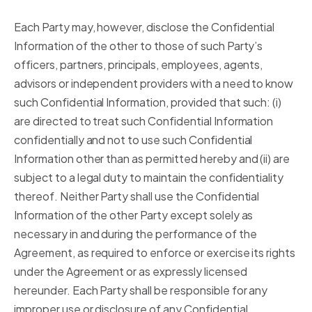
Each Party may, however, disclose the Confidential
Information of the other to those of such Party’s
officers, partners, principals, employees, agents,
advisors or independent providers with a need to know
such Confidential Information, provided that such: (i)
are directed to treat such Confidential Information
confidentially and not to use such Confidential
Information other than as permitted hereby and (ii) are
subject to a legal duty to maintain the confidentiality
thereof. Neither Party shall use the Confidential
Information of the other Party except solely as
necessary in and during the performance of the
Agreement, as required to enforce or exercise its rights
under the Agreement or as expressly licensed
hereunder. Each Party shall be responsible for any
improper use or disclosure of any Confidential