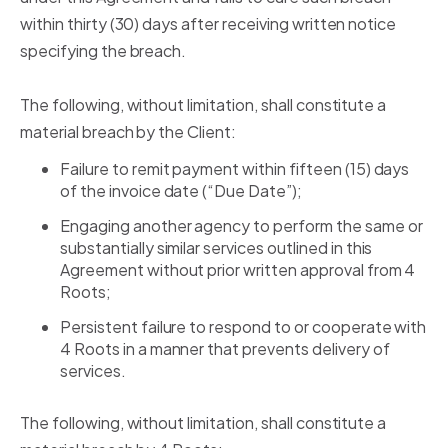
within thirty (30) days after receiving written notice
specifying the breach.
The following, without limitation, shall constitute a
material breach by the Client:
Failure to remit payment within fifteen (15) days
of the invoice date (“Due Date”);
Engaging another agency to perform the same or
substantially similar services outlined in this
Agreement without prior written approval from 4
Roots;
Persistent failure to respond to or cooperate with
4 Roots in a manner that prevents delivery of
services.
The following, without limitation, shall constitute a