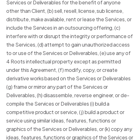
Services or Deliverables for the benefit of anyone
other than Client, (b) sell, resell, license, sub license,
distribute, make available, rent or lease the Services, or
include the Services in an outsourcing offering, (c)
interfere with or disrupt the integrity or performance of
the Services, (d) attempt to gain unauthorized access
to or use of the Services or Deliverables, (e) use any of
4 Roots intellectual property except as permitted
under this Agreement, (f) modify, copy, or create
derivative works based on the Services or Deliverables
(g) frame or mirror any part of the Services or
Deliverables, (h) disassemble, reverse engineer, or de-
compile the Services or Deliverables (i) build a
competitive product or service, (j) build a product or
service using similar ideas, features, functions or
graphics of the Services or Deliverables, or (k) copy any
ideas, features, functions or graphics of the Services or