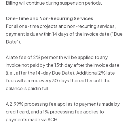
Billing will continue during suspension periods.
One-Time and Non-Recurring Services
For all one-time projects and non-recurring services,
payment is due within 14 days of the invoice date (“Due
Date”).
A late fee of 2% per month will be applied to any
invoice not paid by the 15th day after the invoice date
(i.e., after the 14-day Due Date). Additional 2% late
fees will accrue every 30 days thereafter until the
balance is paid in full.
A 2.99% processing fee applies to payments made by
credit card, and a 1% processing fee applies to
payments made via ACH.