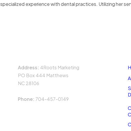
pecialized experience with dental practices. Utilizing her se
UT US
SERVICES
CASE STUDIES
T
Dental Marketing
Case Study 1: Piedmont
CONTACT
N
Dentistry
Address:
4Roots Marketing
H
Case Study 2: Happy
PO Box 444 Matthews
Teeth Dentistry
A
NC 28106
Case Study 3:
S
CrossRoads Corporation
D
Phone:
704-457-0149
Case Study 4: Alpine
C
Dentistry
C
Case Study 5: Steele
C
Creek Dentistry