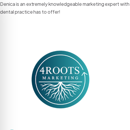
Denica is an extremely knowledgeable marketing expert with s
dental practice has to offer!
HOME
ABO