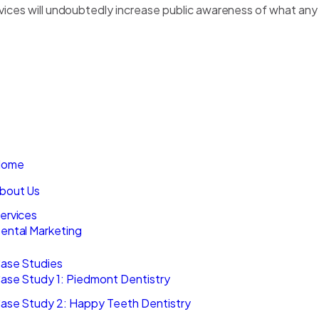
rvices will undoubtedly increase public awareness of what any
GET IN TOUCH
HE MOVEMENT
BLOG
AVIGATION
ome
bout Us
ervices
ental Marketing
ase Studies
ase Study 1: Piedmont Dentistry
ase Study 2: Happy Teeth Dentistry