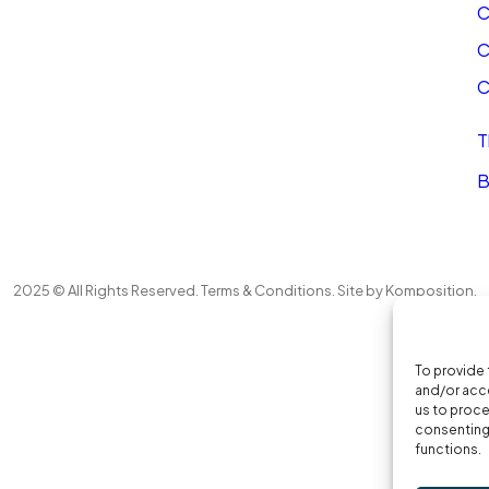
C
C
C
T
B
2025 © All Rights Reserved.
Terms & Conditions
. Site by
Komposition
.
To provide 
and/or acce
us to proce
consenting 
functions.