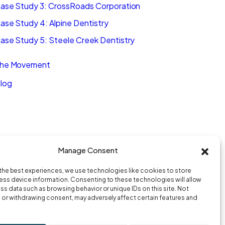
ase Study 3: CrossRoads Corporation
ase Study 4: Alpine Dentistry
ase Study 5: Steele Creek Dentistry
he Movement
log
Manage Consent
the best experiences, we use technologies like cookies to store
ss device information. Consenting to these technologies will allow
ss data such as browsing behavior or unique IDs on this site. Not
or withdrawing consent, may adversely affect certain features and